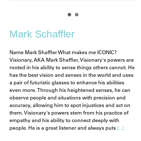
Mark Schaffler
Name Mark Shaffler What makes me ICONIC?
Visionary, AKA Mark Shaffler, Visionary's powers are
rooted in his ability to sense things others cannot. He
has the best vision and senses in the world and uses
a pair of futuristic glasses to enhance his abilities
even more. Through his heightened senses, he can
observe people and situations with precision and
accuracy, allowing him to spot injustices and act on
them. Visionary's powers stem from his practice of
empathy and his ability to connect deeply with
people. He is a great listener and always puts
[...]