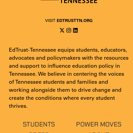
EDTRUSTTN.ORG
VISIT
EdTrust-Tennessee equips students, educators,
advocates and policymakers with the resources
and support to influence education policy in
Tennessee. We believe in centering the voices
of Tennessee students and families and
working alongside them to drive change and
create the conditions where every student
thrives.
STUDENTS
POWER MOVES