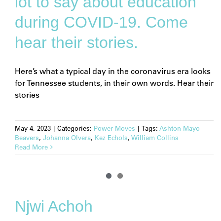
lot to say about education
during COVID-19. Come
hear their stories.
Here’s what a typical day in the coronavirus era looks
for Tennessee students, in their own words. Hear their
stories
May 4, 2023
|
Categories:
Power Moves
|
Tags:
Ashton Mayo-
Beavers
,
Johanna Olvera
,
Kez Echols
,
William Collins
Read More
Njwi Achoh