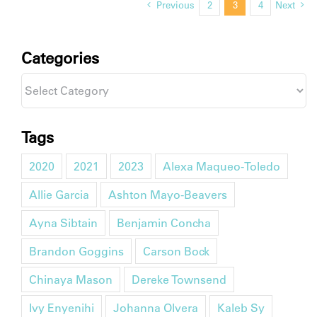
Previous
2
3
4
Next
Categories
Categories
Tags
2020
2021
2023
Alexa Maqueo-Toledo
Allie Garcia
Ashton Mayo-Beavers
Ayna Sibtain
Benjamin Concha
Brandon Goggins
Carson Bock
Chinaya Mason
Dereke Townsend
Ivy Enyenihi
Johanna Olvera
Kaleb Sy