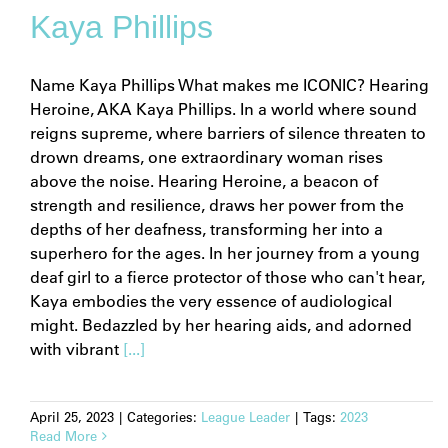
Kaya Phillips
Name Kaya Phillips What makes me ICONIC? Hearing
Heroine, AKA Kaya Phillips. In a world where sound
reigns supreme, where barriers of silence threaten to
drown dreams, one extraordinary woman rises
above the noise. Hearing Heroine, a beacon of
strength and resilience, draws her power from the
depths of her deafness, transforming her into a
superhero for the ages. In her journey from a young
deaf girl to a fierce protector of those who can't hear,
Kaya embodies the very essence of audiological
might. Bedazzled by her hearing aids, and adorned
with vibrant
[...]
April 25, 2023
|
Categories:
League Leader
|
Tags:
2023
Read More