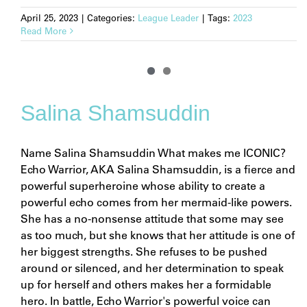
April 25, 2023
|
Categories:
League Leader
|
Tags:
2023
Read More
Salina Shamsuddin
Name Salina Shamsuddin What makes me ICONIC?
Echo Warrior, AKA Salina Shamsuddin, is a fierce and
powerful superheroine whose ability to create a
powerful echo comes from her mermaid-like powers.
She has a no-nonsense attitude that some may see
as too much, but she knows that her attitude is one of
her biggest strengths. She refuses to be pushed
around or silenced, and her determination to speak
up for herself and others makes her a formidable
hero. In battle, Echo Warrior's powerful voice can