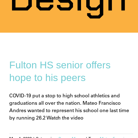
Fulton HS senior offers
hope to his peers
COVID-19 put a stop to high school athletics and
graduations all over the nation. Mateo Francisco
Andres wanted to represent his school one last time
by running 26.2 Watch the video