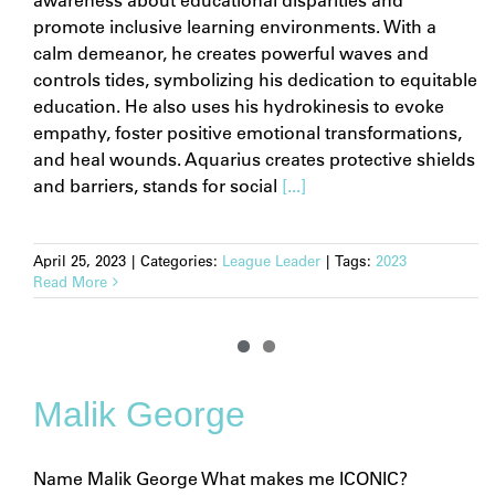
promote inclusive learning environments. With a
calm demeanor, he creates powerful waves and
controls tides, symbolizing his dedication to equitable
education. He also uses his hydrokinesis to evoke
empathy, foster positive emotional transformations,
and heal wounds. Aquarius creates protective shields
and barriers, stands for social
[...]
April 25, 2023
|
Categories:
League Leader
|
Tags:
2023
Read More
Malik George
Name Malik George What makes me ICONIC?