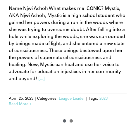
Name Njwi Achoh What makes me ICONIC? Mystic,
AKA Njwi Achoh, Mystic is a high school student who
gained her powers during a run in the woods where
she was trying to overcome doubt. After falling into a
hole while exploring the woods, she was surrounded
by beings made of light, and she entered a new state
of consciousness. These beings bestowed upon her
the powers of supernatural consciousness and
healing. Now, Mystic can heal and use her voice to
advocate for education injustices in her community
and beyond!
[...]
April 25, 2023
|
Categories:
League Leader
|
Tags:
2023
Read More