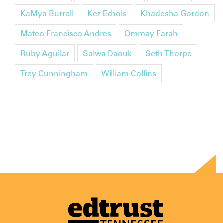
KaMya Burrell
Kez Echols
Khadesha Gordon
Mateo Francisco Andres
Ommay Farah
Ruby Aguilar
Salwa Daouk
Seth Thorpe
Trey Cunningham
William Collins