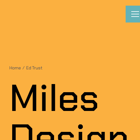
Skip
to
content
Home
Ed Trust
Miles
Design