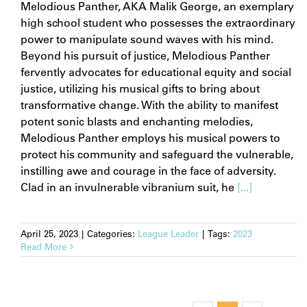
Melodious Panther, AKA Malik George, an exemplary
high school student who possesses the extraordinary
power to manipulate sound waves with his mind.
Beyond his pursuit of justice, Melodious Panther
fervently advocates for educational equity and social
justice, utilizing his musical gifts to bring about
transformative change. With the ability to manifest
potent sonic blasts and enchanting melodies,
Melodious Panther employs his musical powers to
protect his community and safeguard the vulnerable,
instilling awe and courage in the face of adversity.
Clad in an invulnerable vibranium suit, he
[...]
April 25, 2023
|
Categories:
League Leader
|
Tags:
2023
Read More