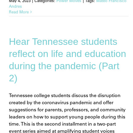
May 4, 2023
|
Categories:
Power Moves
|
Tags:
Mateo Francisco
Andres
Read More
Hear Tennessee students
reflect on life and education
during the pandemic (Part
2)
Tennessee college students discuss the disruption
created by the coronavirus pandemic and offer
suggestions for parents, professors, and community
leaders on how to support young people during this
time. This is the second installment in a two-part
event series aimed at amplifying student voices