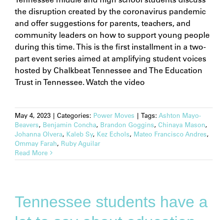
the disruption created by the coronavirus pandemic
and offer suggestions for parents, teachers, and
community leaders on how to support young people
during this time. This is the first installment in a two-
part event series aimed at amplifying student voices
hosted by Chalkbeat Tennessee and The Education
Trust in Tennessee. Watch the video
May 4, 2023
|
Categories:
Power Moves
|
Tags:
Ashton Mayo-
Beavers
,
Benjamin Concha
,
Brandon Goggins
,
Chinaya Mason
,
Johanna Olvera
,
Kaleb Sy
,
Kez Echols
,
Mateo Francisco Andres
,
Ommay Farah
,
Ruby Aguilar
Read More
Tennessee students have a