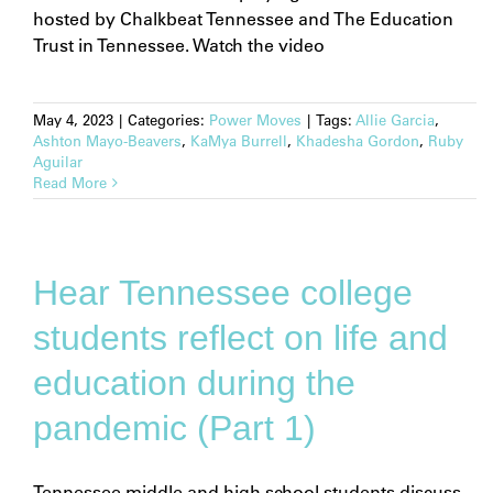
hosted by Chalkbeat Tennessee and The Education
Trust in Tennessee. Watch the video
May 4, 2023
|
Categories:
Power Moves
|
Tags:
Allie Garcia
,
Ashton Mayo-Beavers
,
KaMya Burrell
,
Khadesha Gordon
,
Ruby
Aguilar
Read More
Hear Tennessee college
students reflect on life and
education during the
pandemic (Part 1)
Tennessee middle and high school students discuss