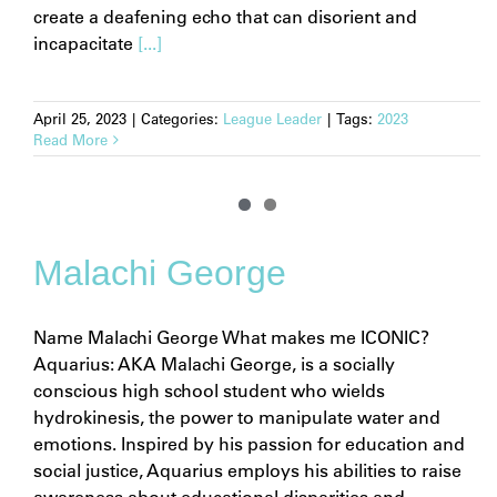
create a deafening echo that can disorient and
incapacitate
[...]
April 25, 2023
|
Categories:
League Leader
|
Tags:
2023
Read More
Malachi George
Name Malachi George What makes me ICONIC?
Aquarius: AKA Malachi George, is a socially
conscious high school student who wields
hydrokinesis, the power to manipulate water and
emotions. Inspired by his passion for education and
social justice, Aquarius employs his abilities to raise
awareness about educational disparities and